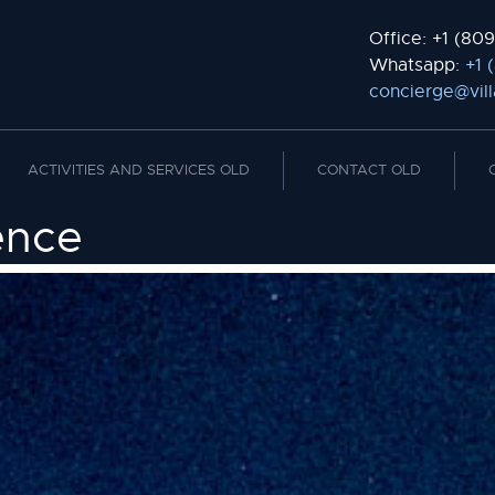
Office: +1 (809
Whatsapp:
+1 
concierge@vil
ACTIVITIES AND SERVICES OLD
CONTACT OLD
ence