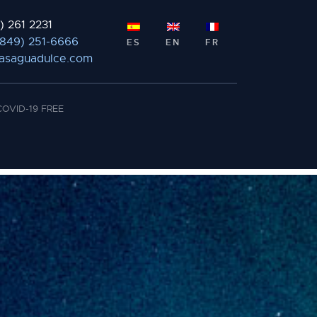
) 261 2231
(849) 251-6666
ES
EN
FR
lasaguadulce.com
COVID-19 FREE