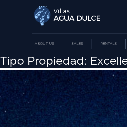
ABOUT US
SALES
RENTALS
Tipo Propiedad:
Excell