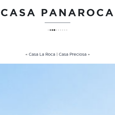
CASA PANAROCA
«
Casa La Roca
|
Casa Preciosa
»