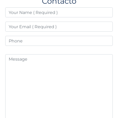
Contacto