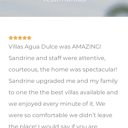
Villas Agua Dulce was AMAZING!
Sandrine and staff were attentive,
courteous, the home was spectacular!
Sandrine upgraded me and my family
to one the the best villas available and
we enjoyed every minute of it. We
were so comfortable we didn’t leave
the place! I would say if you are