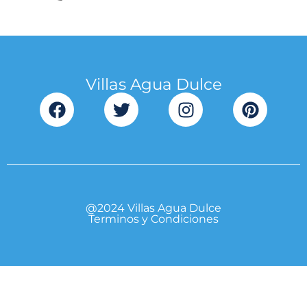
Villas Agua Dulce
@2024 Villas Agua Dulce
Terminos y Condiciones