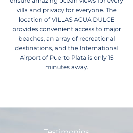
ensure amazing ocean views for every
villa and privacy for everyone. The
location of VILLAS AGUA DULCE
provides convenient access to major
beaches, an array of recreational
destinations, and the International
Airport of Puerto Plata is only 15
minutes away.
Testimonios