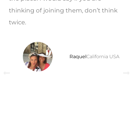
thinking of joining them, don’t think
twice.
Raquel
California USA