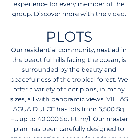
experience for every member of the
group. Discover more with the video.
PLOTS
Our residential community, nestled in
the beautiful hills facing the ocean, is
surrounded by the beauty and
peacefulness of the tropical forest. We
offer a variety of floor plans, in many
sizes, all with panoramic views. VILLAS
AGUA DULCE has lots from 6,500 Sq.
Ft. up to 40,000 Sq. Ft. m/l. Our master
plan has been carefully designed to