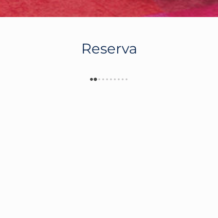
Reserva