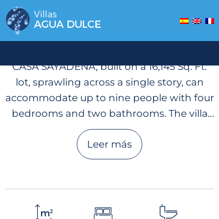
Casa Sayadena
CASA SAYADENA, built on a 16,145 Sq. Ft.
lot, sprawling across a single story, can
accommodate up to nine people with four
bedrooms and two bathrooms. The villa
has a beautiful, open living space,
Leer más
equipped kitchen, and has a garage. Two
large decks made of exotic wood and lush
gardens surround the two-level infinity
pool. The upper level of the pool is located
on the main level of the villa and is