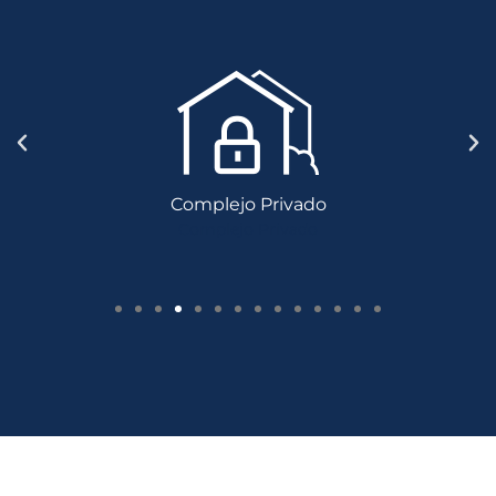
Complejo Privado
Complejo Privado