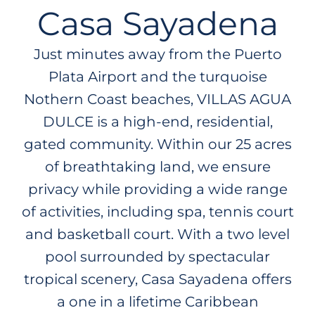
Casa Sayadena
Just minutes away from the Puerto
Plata Airport and the turquoise
Nothern Coast beaches, VILLAS AGUA
DULCE is a high-end, residential,
gated community. Within our 25 acres
of breathtaking land, we ensure
privacy while providing a wide range
of activities, including spa, tennis court
and basketball court. With a two level
pool surrounded by spectacular
tropical scenery, Casa Sayadena offers
a one in a lifetime Caribbean