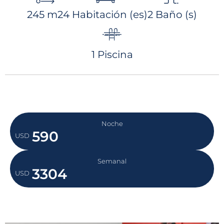
equipped with jets, creating a very
245 m2
4 Habitación (es)
2 Baño (s)
relaxing setting. On top of that, CASA
SAYADENA offers spectacular ocean views
from each deck, the main living area and
1 Piscina
the two main bedrooms.
Noche
590
USD
Semanal
3304
USD