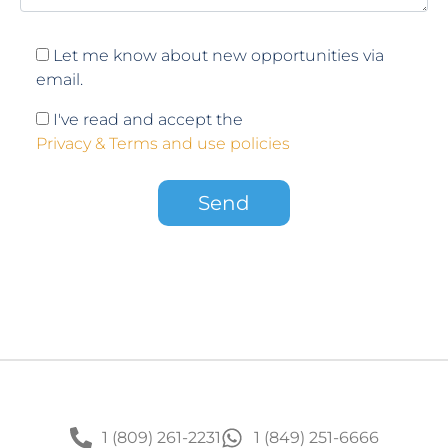
Let me know about new opportunities via
email.
I've read and accept the
Privacy & Terms and use policies
1 (809) 261-2231
1 (849) 251-6666