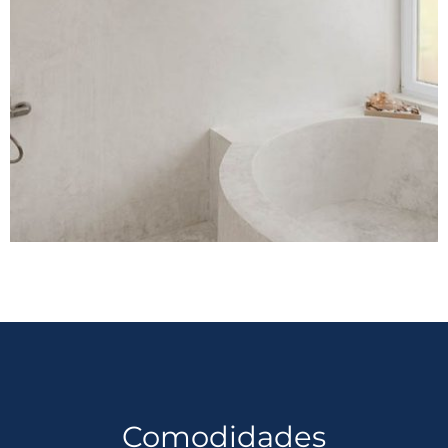
Comodidades