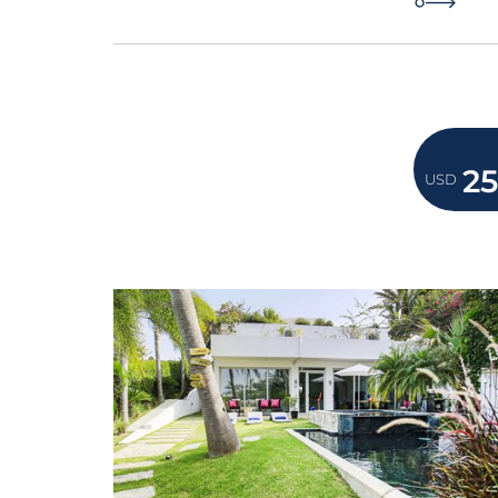
2
USD