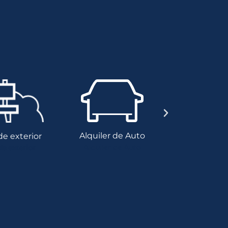
Alquiler de Auto
 exterior
Genera
Alquiler de Auto
 exterior
Genera