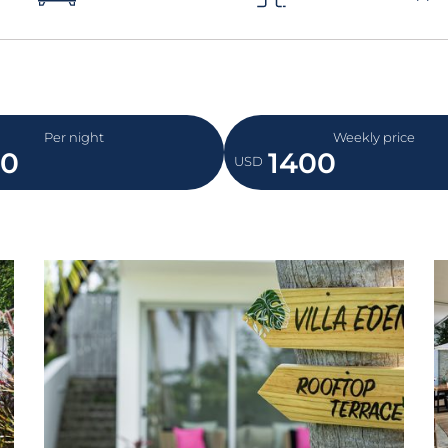
Per night
Weekly price
50
1400
USD