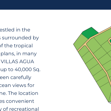
estled in the
 is surrounded by
 the tropical
r plans, in many
s. VILLAS AGUA
 up to 40,000 Sq.
een carefully
ean views for
one. The location
es convenient
 of recreational