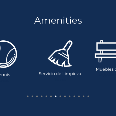
Amenities
Muebles de
Servicio de Limpieza
nnis
Muebles de
Tennis
nnis