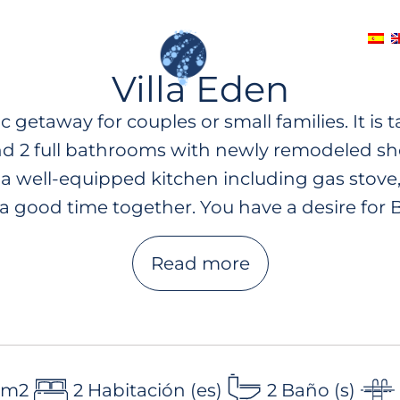
CES
CONTACT
Villa Eden
 getaway for couples or small families. It is
d 2 full bathrooms with newly remodeled sho
 a well-equipped kitchen including gas stove,
a good time together. You have a desire for B
 your morning-coffee in our lounge furniture 
Read more
s. Next to the private pool you will also fin
op terrace with breathtaking sea views with
xperience the ultimate in luxury and relaxatio
 m2
2 Habitación (es)
2 Baño (s)