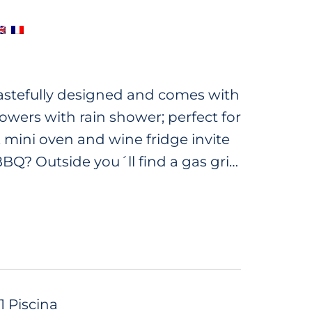
 tastefully designed and comes with
wers with rain shower; perfect for
 mini oven and wine fridge invite
BQ? Outside you´ll find a gas grill
on the terrace enjoying the lush
d a whirlpool to relax and you can
 a glass of wine. Book now and
n.
1 Piscina