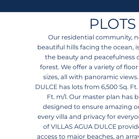
PLOTS
Our residential community, n
beautiful hills facing the ocean,
the beauty and peacefulness of
forest. We offer a variety of floo
sizes, all with panoramic view
DULCE has lots from 6,500 Sq. Ft.
Ft. m/l. Our master plan has b
designed to ensure amazing oc
every villa and privacy for every
of VILLAS AGUA DULCE provid
access to major beaches, an array