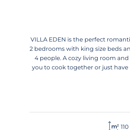
RENTALS
SALES
ACTIVITIES AND SERVI
VILLA EDEN is the perfect romantic
2 bedrooms with king size beds an
4 people. A cozy living room and
you to cook together or just have 
for all your needs. You can get
tropical garden and the oceanview
end your evening on the rooft
e
110