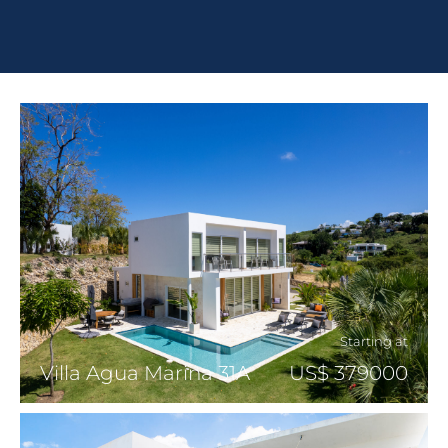
Starting at
Villa Agua Marina 31A
US$ 379000