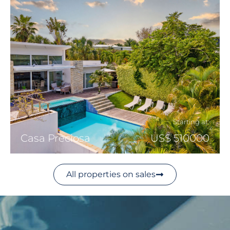
Starting at:
Casa Preciosa
US$ 510000
All properties on sales