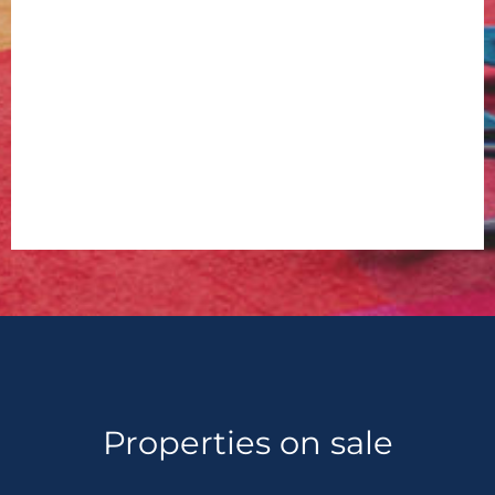
Properties on sale