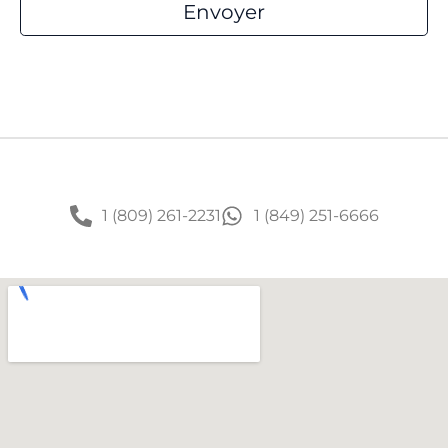
1 (809) 261-2231
1 (849) 251-6666