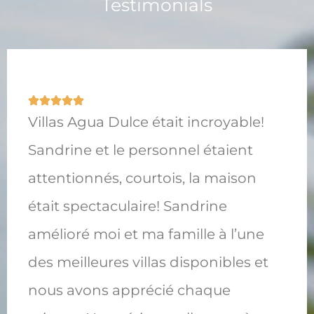
Testimonials
Villas Agua Dulce était incroyable!
Sandrine et le personnel étaient
attentionnés, courtois, la maison
était spectaculaire! Sandrine
amélioré moi et ma famille à l’une
des meilleures villas disponibles et
nous avons apprécié chaque