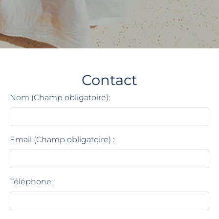
Contact
Nom (Champ obligatoire):
Email (Champ obligatoire) :
Téléphone: