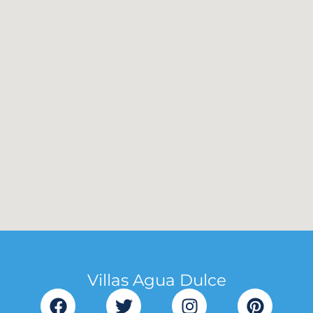
Villas Agua Dulce