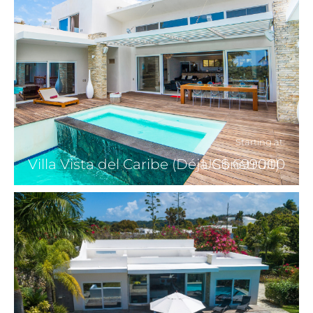
Starting at:
Villa Vista del Caribe (Déjà Construit)
US$ 699000