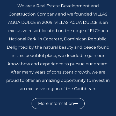
We are a Real Estate Development and
Construction Company and we founded VILLAS
AGUA DULCE in 2009. VILLAS AGUA DULCE is an
exclusive resort located on the edge of El Choco
National Park, in Cabarete, Dominican Republic.
Delighted by the natural beauty and peace found
in this beautiful place, we decided to join our
know-how and experience to pursue our dream.
After many years of consistent growth, we are
proud to offer an amazing opportunity to invest in
an exclusive region of the Caribbean.
More information