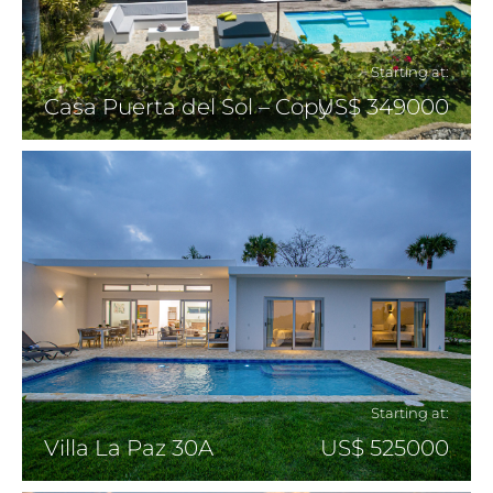
Starting at:
Casa Puerta del Sol – Copy
US$ 349000
Starting at:
Villa La Paz 30A
US$ 525000