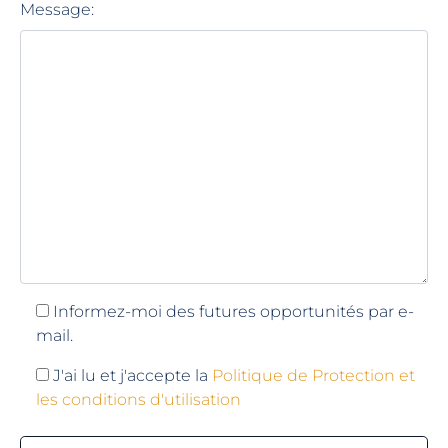
Message:
Informez-moi des futures opportunités par e-
mail.
J'ai lu et j'accepte la
Politique de Protection et
les conditions d'utilisation