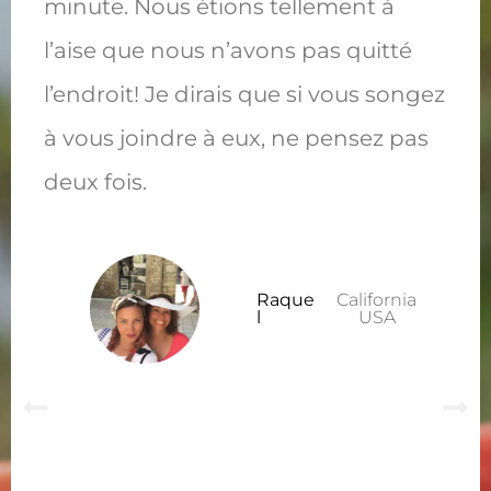
minute. Nous étions tellement à
l’aise que nous n’avons pas quitté
l’endroit! Je dirais que si vous songez
à vous joindre à eux, ne pensez pas
deux fois.
Raque
California
l
USA