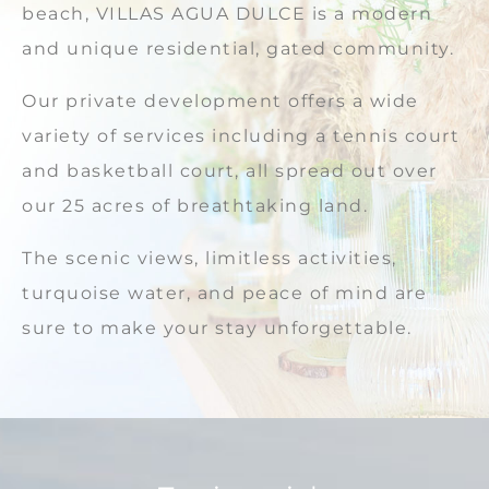
beach, VILLAS AGUA DULCE is a modern
and unique residential, gated community.
Our private development offers a wide
variety of services including a tennis court
and basketball court, all spread out over
our 25 acres of breathtaking land.
The scenic views, limitless activities,
turquoise water, and peace of mind are
sure to make your stay unforgettable.