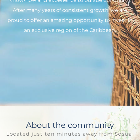
know-how and experience to pursue our dream.
After many years of consistent growth, we are
proud to offer an amazing opportunity to invest in
an exclusive region of the Caribbean.
About the community
Located just ten minutes away from Sosua