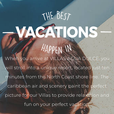
When you arrive at VILLAS AGUA DULCE, you
will stroll into a unique resort, located just ten
minutes from the North Coast shore line. The
caribbean air and scenery paint the perfect
picture for our Villas to provide relaxation and
fun on your perfect vacation.