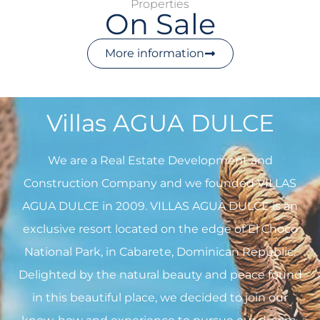
Properties
On Sale
More information
Villas AGUA DULCE
We are a Real Estate Development and
Construction Company and we founded VILLAS
AGUA DULCE in 2009. VILLAS AGUA DULCE is an
exclusive resort located on the edge of El Choco
National Park, in Cabarete, Dominican Republic.
Delighted by the natural beauty and peace found
in this beautiful place, we decided to join our